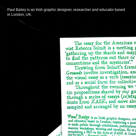
Paul Bailey is an Irish graphic designer, researcher and educator based
in London, UK.